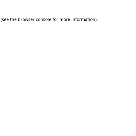
(see the
browser console
for more information).