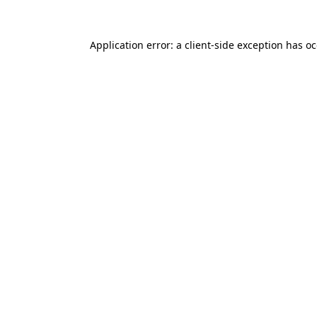
Application error: a
client
-side exception has o