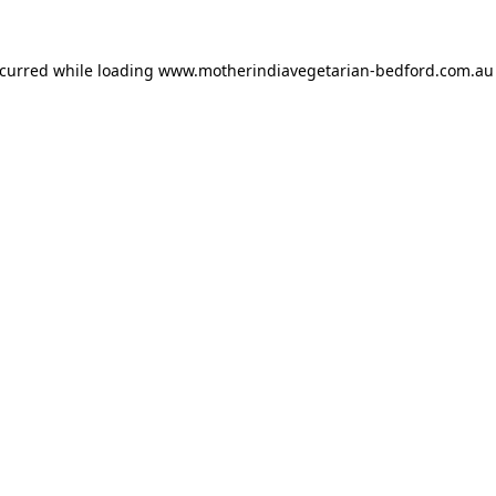
ccurred while loading
www.motherindiavegetarian-bedford.com.au